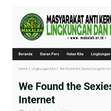
Skip
to
content
Beranda
Siaran Pers
Hutan Kita
Lingkungan 
Home
Lingkungan Kita
We Found the Sexiest Lingerie on 
We Found the Sexies
Internet