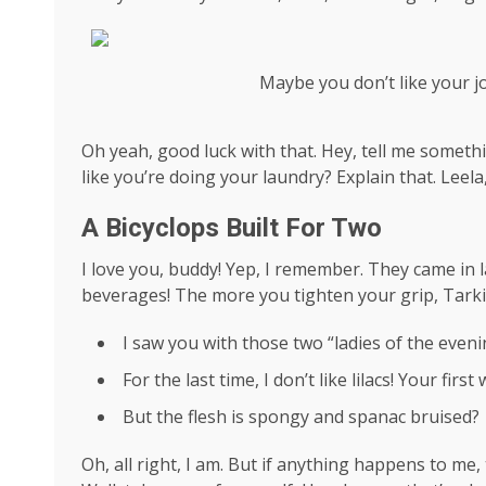
Maybe you don’t like your j
Oh yeah, good luck with that. Hey, tell me someth
like you’re doing your laundry? Explain that. Leel
A Bicyclops Built For Two
I love you, buddy! Yep, I remember. They came in l
beverages! The more you tighten your grip, Tarkin
I saw you with those two “ladies of the evenin
For the last time, I don’t like lilacs! Your firs
But the flesh is spongy and spanac bruised?
Oh, all right, I am. But if anything happens to me