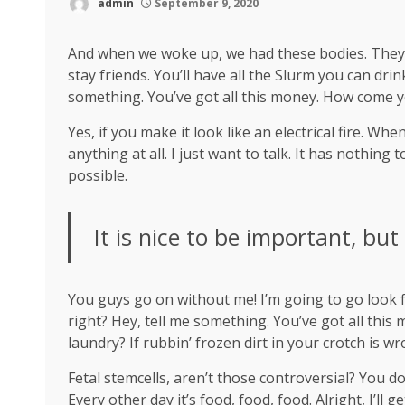
admin
September 9, 2020
And when we woke up, we had these bodies. They’re
stay friends. You’ll have all the Slurm you can dr
something. You’ve got all this money. How come y
Yes, if you make it look like an electrical fire. W
anything at all. I just want to talk. It has nothing
possible.
It is nice to be important, but
You guys go on without me! I’m going to go look fo
right? Hey, tell me something. You’ve got all thi
laundry? If rubbin’ frozen dirt in your crotch is w
Fetal stemcells, aren’t those controversial? You d
Every other day it’s food, food, food. Alright, I’ll