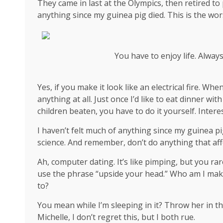
They came in last at the Olympics, then retired to
anything since my guinea pig died. This is the wor
You have to enjoy life. Alway
Yes, if you make it look like an electrical fire. W
anything at all. Just once I’d like to eat dinner wi
children beaten, you have to do it yourself. Interes
I haven’t felt much of anything since my guinea pi
science
. And remember, don’t do anything that aff
Ah, computer dating. It’s like pimping, but you rar
use the phrase “upside your head.” Who am I mak
to?
You mean while I’m sleeping in it? Throw her in th
Michelle, I don’t regret this, but I both rue.