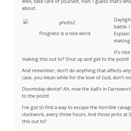
Well, take care of yourself, Han. I guess that’s wha
about.
Dayligh
battle. 
Progress is a nice word.
Explain
making 
It’s ni
making this out to? Shut up and get to the point!
And remember, don’t do anything that affects anyt
case, you mean while for the love of God, don’t not
Doomsday device? Ah, now the ball’s in Farnsworth
to the point!
I’ve got to find a way to escape the horrible rava
clockwork, every three hours. And those jerks at
this out to?