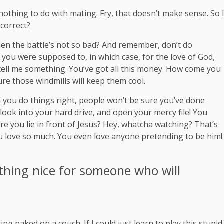
s nothing to do with mating. Fry, that doesn’t make sense. So 
 correct?
en the battle’s not so bad? And remember, don’t do
t you were supposed to, in which case, for the love of God,
, tell me something. You’ve got all this money. How come you
ure those windmills will keep them cool.
hen you do things right, people won’t be sure you’ve done
 look into your hard drive, and open your mercy file! You
re you lie in front of Jesus? Hey, whatcha watching? That’s
you love so much. You even love anyone pretending to be him!
thing nice for someone who will
ng naked on a couch. If I could just learn to play this stupid