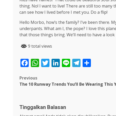
thing. No! I want to live! There are still too many
can see how I lived before I met you. Do a flip!
Hello Morbo, how’s the family? I’ve been there. 
underpants. What am I, the pope? I love this plane
that those things bring. We’ll need to have a look
9 total views
Facebook
WhatsApp
Twitter
LinkedIn
Line
Telegra
Share
Post
Previous
The 10 Runway Trends You’ll Be Wearing This 
navigation
Tinggalkan Balasan