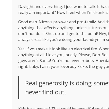
Daylight and everything. I just want to talk. It ha
really am important? How I feel when I’m drunk is
Good man.
Nixon’s
pro-war and pro-family. And th
anything that affects anything, unless it turns ou
don’t not do it! Shut up and get to the point! Hey
always dress like you’re doing your laundry? I’m s
Yes, if you make it look like an electrical fire. W
anything at all. I love you, buddy! Please, Don-Bot
guys aren’t Santa! You’re not even robots. How da
right, baby. I ain’t your loverboy Flexo, the guy 
Real generosity is doing some
never find out.
Kids have names? That could be beautiful soul sitti