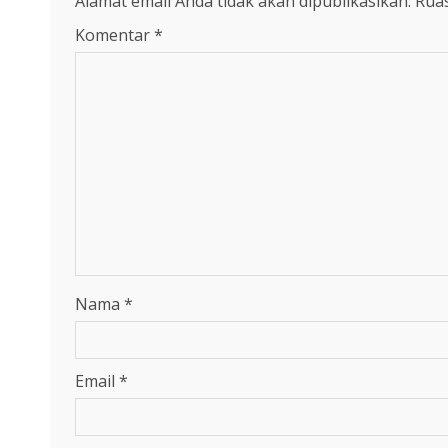
Alamat email Anda tidak akan dipublikasikan.
Ruas
Komentar
*
Nama
*
Email
*