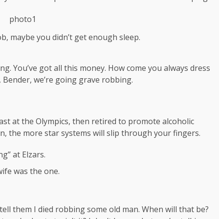
ob, maybe you didn’t get enough sleep.
ing. You’ve got all this money. How come you always dress
a, Bender, we’re going grave robbing.
ast at the Olympics, then retired to promote alcoholic
, the more star systems will slip through your fingers.
g” at Elzars.
t wife was the one.
, tell them I died robbing some old man. When will that be?