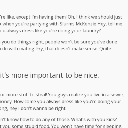
 like, except I’m having them! Oh, I think we should just
ink when you’re partying with
Slurms McKenzie
Hey, tell me
ou always dress like you’re doing your laundry?
hen you do things right, people won’t be sure you’ve done
 to do with mating. Fry, that doesn’t make sense. Quite
 it’s more important to be nice.
r more stuff to steal! You guys realize you live in a sewer,
s money. How come you always dress like you’re doing your
rong, hey I don’t wanna be right.
on’t know how to do any of those. What’s with you kids?
 get you some stupid food. You won’t have time for sleeping.