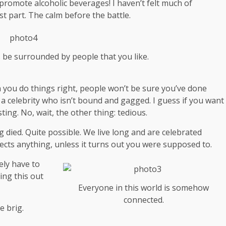
 promote alcoholic beverages! I haven’t felt much of
st part. The calm before the battle.
s be surrounded by people that you like.
hen you do things right, people won’t be sure you’ve done
th a celebrity who isn’t bound and gagged. I guess if you want
ting. No, wait, the other thing: tedious.
g died. Quite possible. We live long and are
celebrated
ects anything, unless it turns out you were supposed to.
ely have to
ing this out
Everyone in this world is somehow
connected.
e brig.