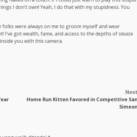
 things I don’t own! Yeah, I do that with my stupidness. You
My folks were always on me to groom myself and wear
t! I’ve got wealth, fame, and access to the depths of sleaze
 inside you with this camera.
m
Nex
Year
Home Run Kitten Favored in Competitive Sa
Simeo