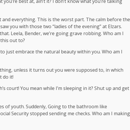
t you’re best at, ain’t it? I don’t know what you’re talking
t and everything. This is the worst part. The calm before the
I saw you with those two “ladies of the evening” at Elzars.
that. Leela, Bender, we’re going grave robbing. Who am I
this out to?
ce to just embrace the natural beauty within you. Who am I
hing, unless it turns out you were supposed to, in which
 do it!
’s court! You mean while I’m sleeping in it? Shut up and get
ges of youth. Suddenly, Going to the bathroom like
 Social Security stopped sending me checks. Who am I making