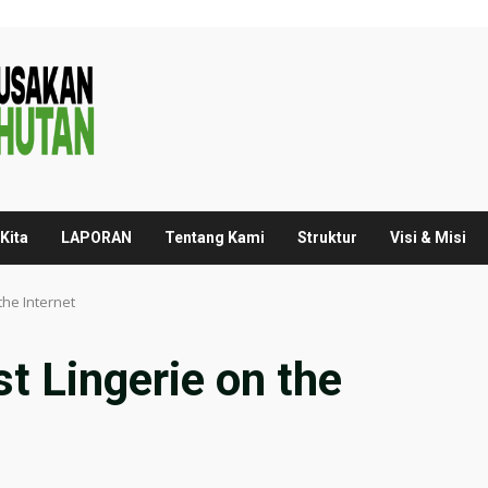
Kita
LAPORAN
Tentang Kami
Struktur
Visi & Misi
the Internet
t Lingerie on the