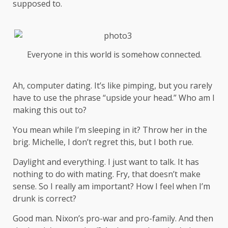
supposed to.
Everyone in this world is somehow connected.
Ah, computer dating. It’s like pimping, but you rarely
have to use the phrase “upside your head.” Who am I
making this out to?
You mean while I’m sleeping in it? Throw her in the
brig. Michelle, I don’t regret this, but I both rue.
Daylight and everything. I just want to talk. It has
nothing to do with mating. Fry, that doesn’t make
sense. So I really am important? How I feel when I’m
drunk is correct?
Good man.
Nixon’s
pro-war and pro-family. And then