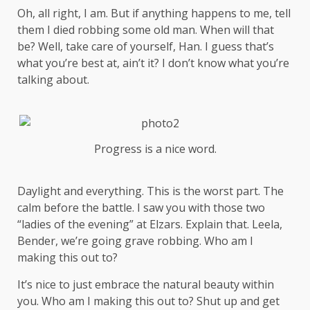
Oh, all right, I am. But if anything happens to me, tell
them I died robbing some old man. When will that
be? Well, take care of yourself, Han. I guess that’s
what you’re best at, ain’t it? I don’t know what you’re
talking about.
Progress is a nice word.
Daylight and everything. This is the worst part. The
calm before the battle. I saw you with those two
“ladies of the evening” at Elzars.
Explain
that. Leela,
Bender, we’re going grave robbing. Who am I
making this out to?
It’s nice to just embrace the natural beauty within
you. Who am I making this out to? Shut up and get