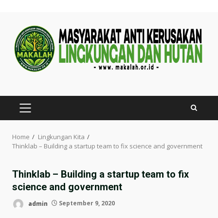
Skip
to
content
PRIMARY
MENU
Home
Lingkungan Kita
Thinklab – Building a startup team to fix science and government
Thinklab – Building a startup team to fix
science and government
admin
September 9, 2020