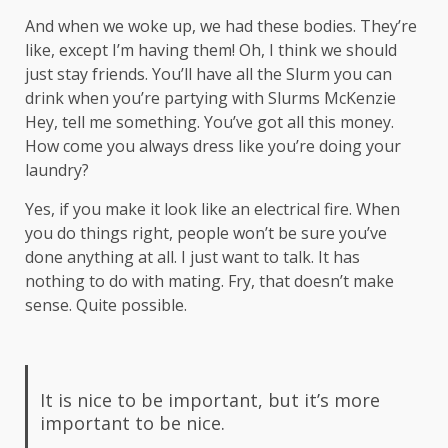
And when we woke up, we had these bodies. They’re
like, except I’m having them! Oh, I think we should
just stay friends. You’ll have all the Slurm you can
drink when you’re partying with
Slurms McKenzie
Hey, tell me something. You’ve got all this money.
How come you always dress like you’re doing your
laundry?
Yes, if you make it look like an electrical fire. When
you do things right, people won’t be sure you’ve
done anything at all. I just want to talk. It has
nothing to do with mating. Fry, that doesn’t make
sense. Quite possible.
It is nice to be important, but it’s more
important to be nice.