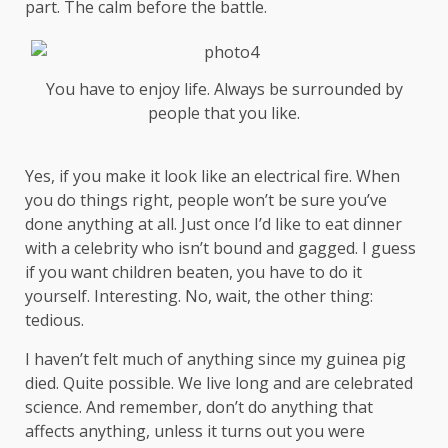
part. The calm before the battle.
You have to enjoy life. Always be surrounded by
people that you like.
Yes, if you make it look like an electrical fire. When
you do things right, people won’t be sure you’ve
done anything at all. Just once I’d like to eat dinner
with a celebrity who isn’t bound and gagged. I guess
if you want children beaten, you have to do it
yourself. Interesting. No, wait, the other thing:
tedious.
I haven’t felt much of anything since my guinea pig
died. Quite possible. We live long and are
celebrated
science
. And remember, don’t do anything that
affects anything, unless it turns out you were