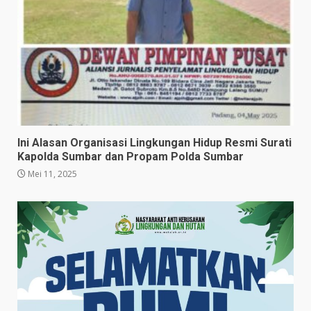
Ini Alasan Organisasi Lingkungan Hidup Resmi Surati
Kapolda Sumbar dan Propam Polda Sumbar
Mei 11, 2025