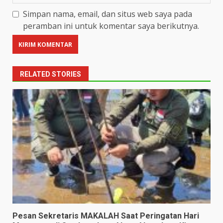
Simpan nama, email, dan situs web saya pada
peramban ini untuk komentar saya berikutnya.
RELATED STORIES
Pesan Sekretaris MAKALAH Saat Peringatan Hari