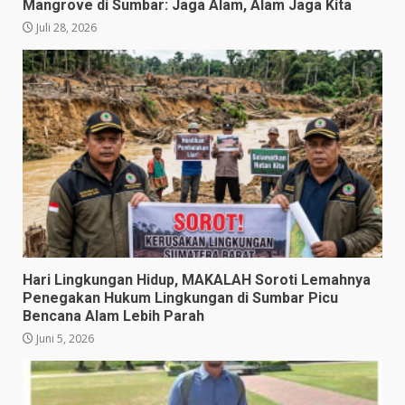
Mangrove di Sumbar: Jaga Alam, Alam Jaga Kita
Juli 28, 2026
​Hari Lingkungan Hidup, MAKALAH Soroti Lemahnya
Penegakan Hukum Lingkungan di Sumbar Picu
Bencana Alam Lebih Parah
Juni 5, 2026