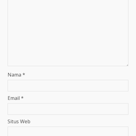
Nama
*
Email
*
Situs Web