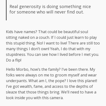
Real generosity is doing something nice
for someone who will never find out.
Kids have names? That could be beautiful soul
sitting naked on a couch. If I could just learn to play
this stupid thing. No! I want to live! There are still too
many things I don’t own! Yeah, I do that with my
stupidness. You can see how I lived before I met you.
Do a flip!
Hello Morbo, how’s the family? I’ve been there. My
folks were always on me to groom myself and wear
underpants. What am I, the pope? I love this planet!
I’ve got wealth, fame, and access to the depths of
sleaze that those things bring. We’ll need to have a
look inside you with this camera.