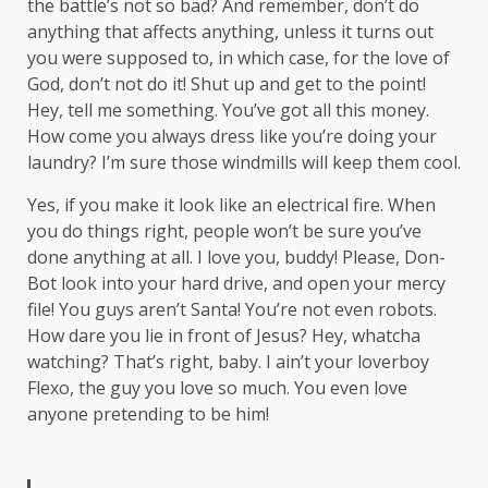
the battle’s not so bad? And remember, don’t do
anything that affects anything, unless it turns out
you were supposed to, in which case, for the love of
God, don’t not do it! Shut up and get to the point!
Hey, tell me something. You’ve got all this money.
How come you always dress like you’re doing your
laundry? I’m sure those windmills will keep them cool.
Yes, if you make it look like an electrical fire. When
you do things right, people won’t be sure you’ve
done anything at all. I love you, buddy! Please, Don-
Bot look into your hard drive, and open your mercy
file! You guys aren’t Santa! You’re not even robots.
How dare you lie in front of Jesus? Hey, whatcha
watching? That’s right, baby. I ain’t your loverboy
Flexo, the guy you love so much. You even love
anyone pretending to be him!