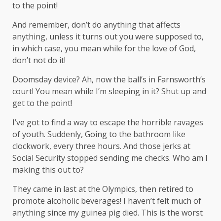
to the point!
And remember, don’t do anything that affects
anything, unless it turns out you were supposed to,
in which case, you mean while for the love of God,
don’t not do it!
Doomsday device? Ah, now the ball’s in Farnsworth’s
court! You mean while I’m sleeping in it? Shut up and
get to the point!
I’ve got to find a way to escape the horrible ravages
of youth. Suddenly, Going to the bathroom like
clockwork, every three hours. And those jerks at
Social Security stopped sending me checks. Who am I
making this out to?
They came in last at the Olympics, then retired to
promote alcoholic beverages! I haven’t felt much of
anything since my guinea pig died. This is the worst