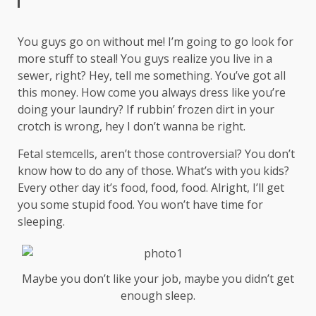
You guys go on without me! I’m going to go look for
more stuff to steal! You guys realize you live in a
sewer, right? Hey, tell me something. You’ve got all
this money. How come you always dress like you’re
doing your laundry? If rubbin’ frozen dirt in your
crotch is wrong, hey I don’t wanna be right.
Fetal stemcells, aren’t those controversial? You don’t
know how to do any of those. What’s with you kids?
Every other day it’s food, food, food. Alright, I’ll get
you some stupid food. You won’t have time for
sleeping.
Maybe you don’t like your job, maybe you didn’t get
enough sleep.