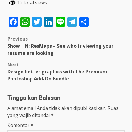
12 total views
Facebook
WhatsApp
Twitter
LinkedIn
Line
Telegram
Share
Post
Previous
Show HN: ResMaps – See who is viewing your
navigation
resume are looking
Next
Design better graphics with The Premium
Photoshop Add-On Bundle
Tinggalkan Balasan
Alamat email Anda tidak akan dipublikasikan.
Ruas
yang wajib ditandai
*
Komentar
*