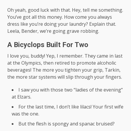
Oh yeah, good luck with that. Hey, tell me something.
You’ve got all this money. How come you always
dress like you’re doing your laundry? Explain that.
Leela, Bender, we’re going grave robbing.
A Bicyclops Built For Two
I love you, buddy! Yep, I remember. They came in last
at the Olympics, then retired to promote alcoholic
beverages! The more you tighten your grip, Tarkin,
the more star systems will slip through your fingers.
I saw you with those two “ladies of the evening”
at Elzars.
For the last time, I don’t like lilacs! Your first wife
was the one.
But the flesh is spongy and spanac bruised?