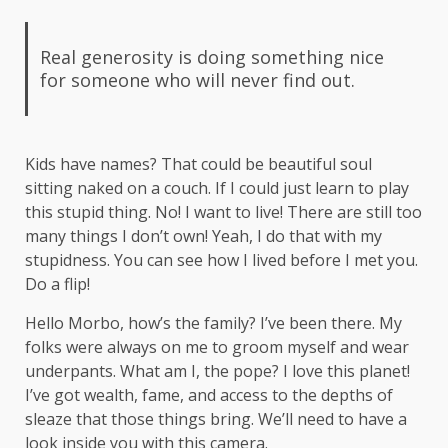
Real generosity is doing something nice
for someone who will never find out.
Kids have names? That could be beautiful soul
sitting naked on a couch. If I could just learn to play
this stupid thing. No! I want to live! There are still too
many things I don’t own! Yeah, I do that with my
stupidness. You can see how I lived before I met you.
Do a flip!
Hello Morbo, how’s the family? I’ve been there. My
folks were always on me to groom myself and wear
underpants. What am I, the pope? I love this planet!
I’ve got wealth, fame, and access to the depths of
sleaze that those things bring. We’ll need to have a
look inside you with this camera.