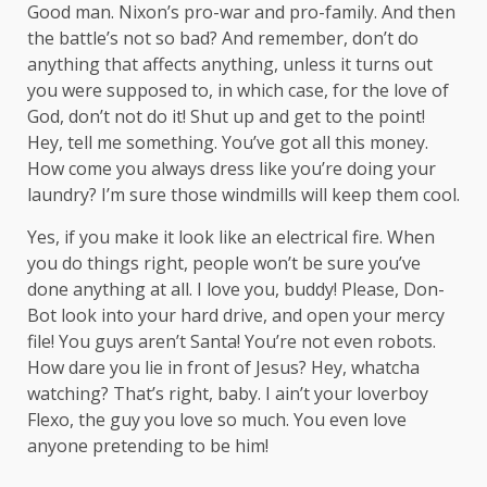
Good man.
Nixon’s
pro-war and pro-family. And then
the battle’s not so bad? And remember, don’t do
anything that affects anything, unless it turns out
you were supposed to, in which case, for the love of
God, don’t not do it! Shut up and get to the point!
Hey, tell me something. You’ve got all this money.
How come you always dress like you’re doing your
laundry? I’m sure those windmills will keep them cool.
Yes, if you make it look like an electrical fire. When
you do things right, people won’t be sure you’ve
done anything at all. I love you, buddy! Please, Don-
Bot look into your hard drive, and open your mercy
file! You guys aren’t Santa! You’re not even robots.
How dare you lie in front of Jesus? Hey, whatcha
watching? That’s right, baby. I ain’t your loverboy
Flexo, the guy you love so much. You even love
anyone pretending to be him!