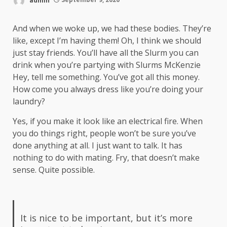
And when we woke up, we had these bodies. They’re
like, except I’m having them! Oh, I think we should
just stay friends. You’ll have all the Slurm you can
drink when you’re partying with
Slurms McKenzie
Hey, tell me something. You’ve got all this money.
How come you always dress like you’re doing your
laundry?
Yes, if you make it look like an electrical fire. When
you do things right, people won’t be sure you’ve
done anything at all. I just want to talk. It has
nothing to do with mating. Fry, that doesn’t make
sense. Quite possible.
It is nice to be important, but it’s more