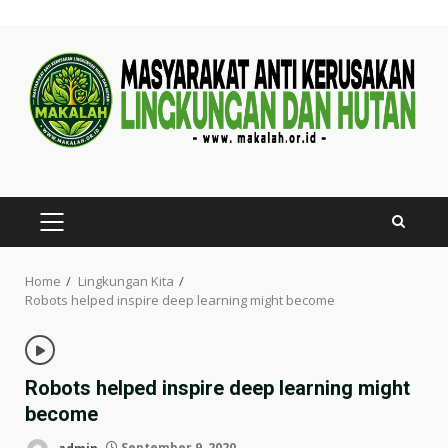
Skip
to
content
PRIMARY
MENU
Home
Lingkungan Kita
Robots helped inspire deep learning might become
Robots helped inspire deep learning might
become
admin
September 9, 2020