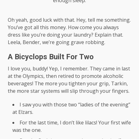
enough sleep.
Oh yeah, good luck with that. Hey, tell me something.
You’ve got all this money. How come you always
dress like you’re doing your laundry? Explain that.
Leela, Bender, we’re going grave robbing.
A Bicyclops Built For Two
I love you, buddy! Yep, I remember. They came in last
at the Olympics, then retired to promote alcoholic
beverages! The more you tighten your grip, Tarkin,
the more star systems will slip through your fingers.
I saw you with those two “ladies of the evening”
at Elzars.
For the last time, I don’t like lilacs! Your first wife
was the one.