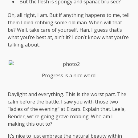
But the flesh is spongy and spanac bruised?
Oh, all right, I am. But if anything happens to me, tell
them I died robbing some old man. When will that
be? Well, take care of yourself, Han. I guess that’s
what you’re best at, ain’t it? I don’t know what you’re
talking about.
Progress is a nice word.
Daylight and everything. This is the worst part. The
calm before the battle. I saw you with those two
“ladies of the evening” at Elzars.
Explain
that. Leela,
Bender, we’re going grave robbing. Who am I
making this out to?
It’s nice to just embrace the natural beauty within