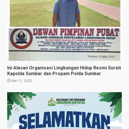
Ini Alasan Organisasi Lingkungan Hidup Resmi Surati
Kapolda Sumbar dan Propam Polda Sumbar
Mei 11, 2025