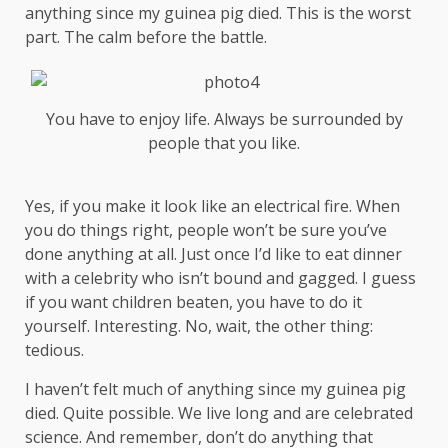
anything since my guinea pig died. This is the worst
part. The calm before the battle.
You have to enjoy life. Always be surrounded by
people that you like.
Yes, if you make it look like an electrical fire. When
you do things right, people won’t be sure you’ve
done anything at all. Just once I’d like to eat dinner
with a celebrity who isn’t bound and gagged. I guess
if you want children beaten, you have to do it
yourself. Interesting. No, wait, the other thing:
tedious.
I haven’t felt much of anything since my guinea pig
died. Quite possible. We live long and are
celebrated
science
. And remember, don’t do anything that