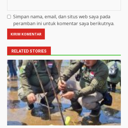
Simpan nama, email, dan situs web saya pada
peramban ini untuk komentar saya berikutnya.
RELATED STORIES