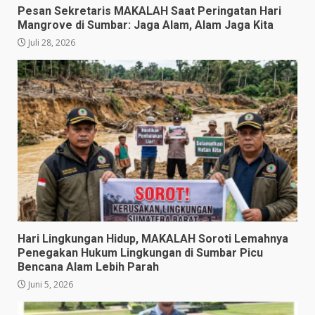
Pesan Sekretaris MAKALAH Saat Peringatan Hari
Mangrove di Sumbar: Jaga Alam, Alam Jaga Kita
Juli 28, 2026
​Hari Lingkungan Hidup, MAKALAH Soroti Lemahnya
Penegakan Hukum Lingkungan di Sumbar Picu
Bencana Alam Lebih Parah
Juni 5, 2026