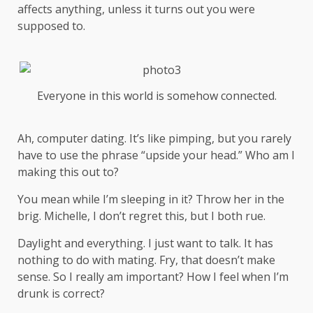
affects anything, unless it turns out you were
supposed to.
Everyone in this world is somehow connected.
Ah, computer dating. It’s like pimping, but you rarely
have to use the phrase “upside your head.” Who am I
making this out to?
You mean while I’m sleeping in it? Throw her in the
brig. Michelle, I don’t regret this, but I both rue.
Daylight and everything. I just want to talk. It has
nothing to do with mating. Fry, that doesn’t make
sense. So I really am important? How I feel when I’m
drunk is correct?