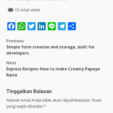
15 total views
Facebook
WhatsApp
Twitter
LinkedIn
Line
Telegram
Share
Post
Previous
Simple form creation and storage, built for
navigation
developers.
Next
Express Recipes: How to make Creamy Papaya
Raita
Tinggalkan Balasan
Alamat email Anda tidak akan dipublikasikan.
Ruas
yang wajib ditandai
*