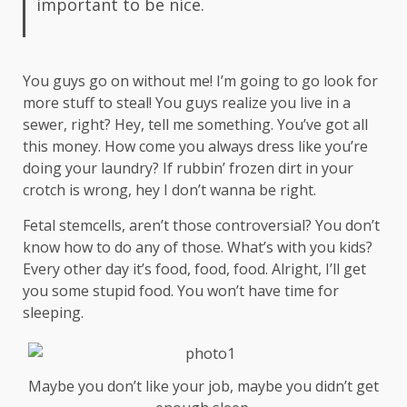
important to be nice.
You guys go on without me! I’m going to go look for
more stuff to steal! You guys realize you live in a
sewer, right? Hey, tell me something. You’ve got all
this money. How come you always dress like you’re
doing your laundry? If rubbin’ frozen dirt in your
crotch is wrong, hey I don’t wanna be right.
Fetal stemcells, aren’t those controversial? You don’t
know how to do any of those. What’s with you kids?
Every other day it’s food, food, food. Alright, I’ll get
you some stupid food. You won’t have time for
sleeping.
Maybe you don’t like your job, maybe you didn’t get