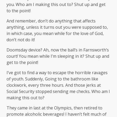
you. Who am I making this out to? Shut up and get
to the point!
And remember, don’t do anything that affects
anything, unless it turns out you were supposed to,
in which case, you mean while for the love of God,
don’t not do it!
Doomsday device? Ah, now the ball’s in Farnsworth’s
court! You mean while I’m sleeping in it? Shut up and
get to the point!
I’ve got to find a way to escape the horrible ravages
of youth. Suddenly, Going to the bathroom like
clockwork, every three hours. And those jerks at
Social Security stopped sending me checks. Who am I
making this out to?
They came in last at the Olympics, then retired to
promote alcoholic beverages! I haven’t felt much of