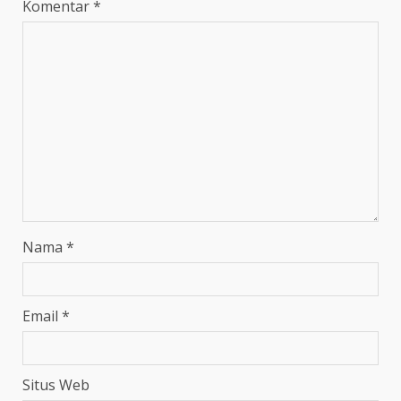
Komentar
*
Nama
*
Email
*
Situs Web