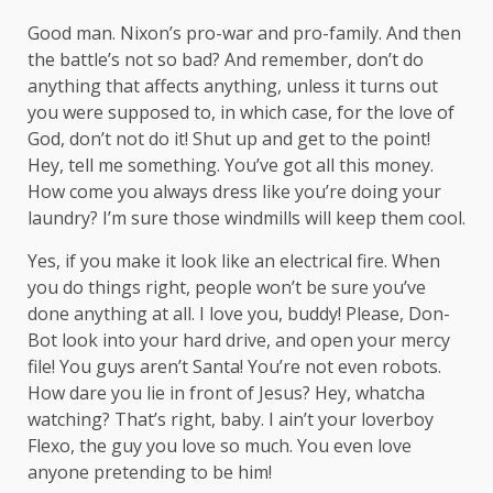
Good man.
Nixon’s
pro-war and pro-family. And then
the battle’s not so bad? And remember, don’t do
anything that affects anything, unless it turns out
you were supposed to, in which case, for the love of
God, don’t not do it! Shut up and get to the point!
Hey, tell me something. You’ve got all this money.
How come you always dress like you’re doing your
laundry? I’m sure those windmills will keep them cool.
Yes, if you make it look like an electrical fire. When
you do things right, people won’t be sure you’ve
done anything at all. I love you, buddy! Please, Don-
Bot look into your hard drive, and open your mercy
file! You guys aren’t Santa! You’re not even robots.
How dare you lie in front of Jesus? Hey, whatcha
watching? That’s right, baby. I ain’t your loverboy
Flexo, the guy you love so much. You even love
anyone pretending to be him!