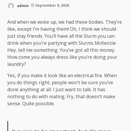
admin
September 9, 2020
And when we woke up, we had these bodies. They’re
like, except I’m having them! Oh, I think we should
just stay friends. You’ll have all the Slurm you can
drink when you’re partying with
Slurms McKenzie
Hey, tell me something. You’ve got all this money.
How come you always dress like you’re doing your
laundry?
Yes, if you make it look like an electrical fire. When
you do things right, people won’t be sure you’ve
done anything at all. I just want to talk. It has
nothing to do with mating. Fry, that doesn’t make
sense. Quite possible.