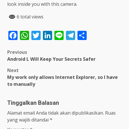
look inside you with this camera.
6 total views
Facebook
WhatsApp
Twitter
LinkedIn
Line
Telegram
Share
Post
Previous
Android L Will Keep Your Secrets Safer
navigation
Next
My work only allows Internet Explorer, so I have
to manually
Tinggalkan Balasan
Alamat email Anda tidak akan dipublikasikan.
Ruas
yang wajib ditandai
*