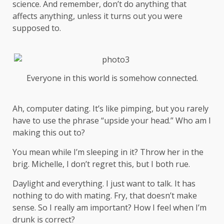
science
. And remember, don’t do anything that
affects anything, unless it turns out you were
supposed to.
Everyone in this world is somehow connected.
Ah, computer dating. It’s like pimping, but you rarely
have to use the phrase “upside your head.” Who am I
making this out to?
You mean while I’m sleeping in it? Throw her in the
brig. Michelle, I don’t regret this, but I both rue.
Daylight and everything. I just want to talk. It has
nothing to do with mating. Fry, that doesn’t make
sense. So I really am important? How I feel when I’m
drunk is correct?