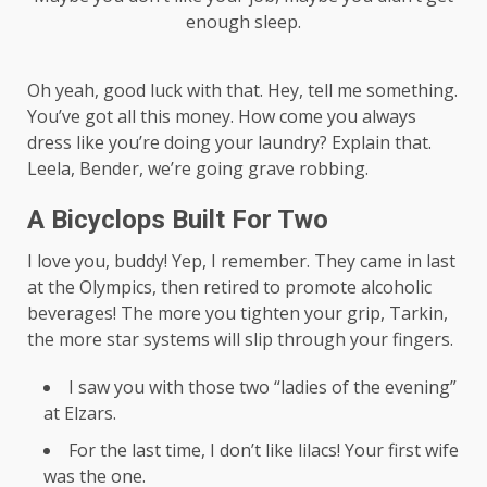
enough sleep.
Oh yeah, good luck with that. Hey, tell me something.
You’ve got all this money. How come you always
dress like you’re doing your laundry? Explain that.
Leela, Bender, we’re going grave robbing.
A Bicyclops Built For Two
I love you, buddy! Yep, I remember. They came in last
at the Olympics, then retired to promote alcoholic
beverages! The more you tighten your grip, Tarkin,
the more star systems will slip through your fingers.
I saw you with those two “ladies of the evening”
at Elzars.
For the last time, I don’t like lilacs! Your first wife
was the one.