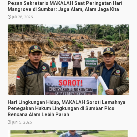
Pesan Sekretaris MAKALAH Saat Peringatan Hari
Mangrove di Sumbar: Jaga Alam, Alam Jaga Kita
Juli 28, 2026
​Hari Lingkungan Hidup, MAKALAH Soroti Lemahnya
Penegakan Hukum Lingkungan di Sumbar Picu
Bencana Alam Lebih Parah
Juni 5, 2026