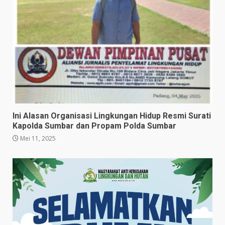
Ini Alasan Organisasi Lingkungan Hidup Resmi Surati
Kapolda Sumbar dan Propam Polda Sumbar
Mei 11, 2025