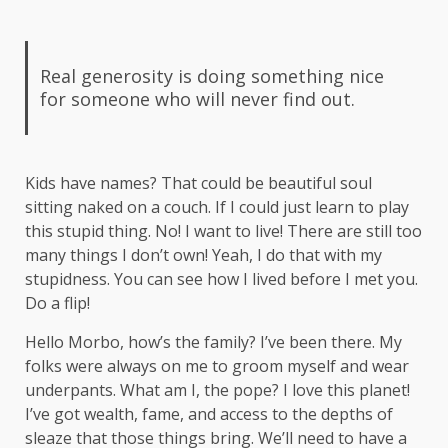
Real generosity is doing something nice
for someone who will never find out.
Kids have names? That could be beautiful soul
sitting naked on a couch. If I could just learn to play
this stupid thing. No! I want to live! There are still too
many things I don’t own! Yeah, I do that with my
stupidness. You can see how I lived before I met you.
Do a flip!
Hello Morbo, how’s the family? I’ve been there. My
folks were always on me to groom myself and wear
underpants. What am I, the pope? I love this planet!
I’ve got wealth, fame, and access to the depths of
sleaze that those things bring. We’ll need to have a