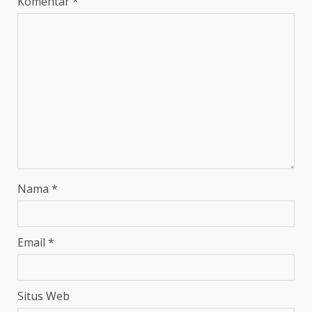
Komentar
*
Nama
*
Email
*
Situs Web