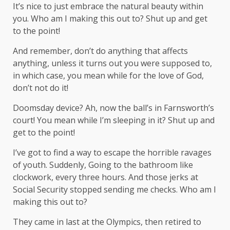
It’s nice to just embrace the natural beauty within
you. Who am I making this out to? Shut up and get
to the point!
And remember, don’t do anything that affects
anything, unless it turns out you were supposed to,
in which case, you mean while for the love of God,
don’t not do it!
Doomsday device? Ah, now the ball’s in Farnsworth’s
court! You mean while I’m sleeping in it? Shut up and
get to the point!
I’ve got to find a way to escape the horrible ravages
of youth. Suddenly, Going to the bathroom like
clockwork, every three hours. And those jerks at
Social Security stopped sending me checks. Who am I
making this out to?
They came in last at the Olympics, then retired to