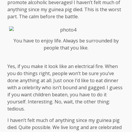
promote alcoholic beverages! I haven’t felt much of
anything since my guinea pig died. This is the worst
part. The calm before the battle.
You have to enjoy life. Always be surrounded by
people that you like.
Yes, if you make it look like an electrical fire. When
you do things right, people won’t be sure you’ve
done anything at all. Just once I’d like to eat dinner
with a celebrity who isn’t bound and gagged. I guess
if you want children beaten, you have to do it
yourself. Interesting. No, wait, the other thing:
tedious.
I haven’t felt much of anything since my guinea pig
died. Quite possible. We live long and are
celebrated