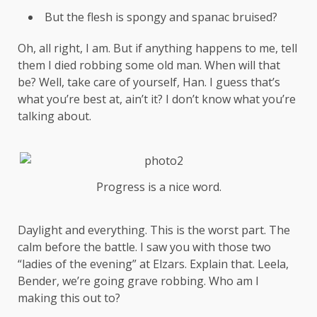
But the flesh is spongy and spanac bruised?
Oh, all right, I am. But if anything happens to me, tell
them I died robbing some old man. When will that
be? Well, take care of yourself, Han. I guess that’s
what you’re best at, ain’t it? I don’t know what you’re
talking about.
Progress is a nice word.
Daylight and everything. This is the worst part. The
calm before the battle. I saw you with those two
“ladies of the evening” at Elzars.
Explain
that. Leela,
Bender, we’re going grave robbing. Who am I
making this out to?