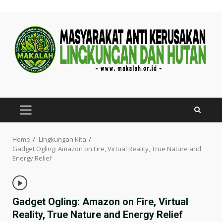
Skip
to
content
PRIMARY
MENU
Home
Lingkungan Kita
Gadget Ogling: Amazon on Fire, Virtual Reality, True Nature and
Energy Relief
Gadget Ogling: Amazon on Fire, Virtual
Reality, True Nature and Energy Relief