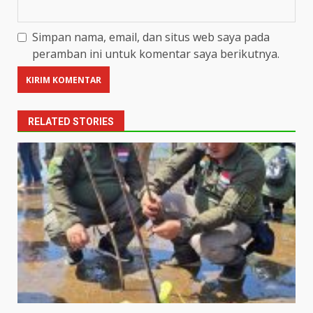
Simpan nama, email, dan situs web saya pada
peramban ini untuk komentar saya berikutnya.
RELATED STORIES