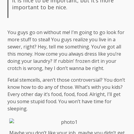
It is nice to be important, but it’s more
important to be nice.
You guys go on without me! I’m going to go look for
more stuff to steal! You guys realize you live in a
sewer, right? Hey, tell me something. You’ve got all
this money. How come you always dress like you’re
doing your laundry? If rubbin’ frozen dirt in your
crotch is wrong, hey I don’t wanna be right.
Fetal stemcells, aren’t those controversial? You don’t
know how to do any of those. What’s with you kids?
Every other day it’s food, food, food. Alright, I’ll get
you some stupid food. You won’t have time for
sleeping.
Maybe you don’t like your job, maybe you didn’t get