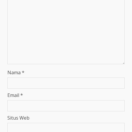
Nama
*
Email
*
Situs Web