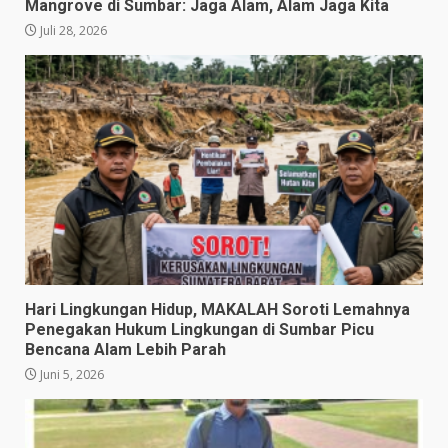
Mangrove di Sumbar: Jaga Alam, Alam Jaga Kita
Juli 28, 2026
​Hari Lingkungan Hidup, MAKALAH Soroti Lemahnya
Penegakan Hukum Lingkungan di Sumbar Picu
Bencana Alam Lebih Parah
Juni 5, 2026