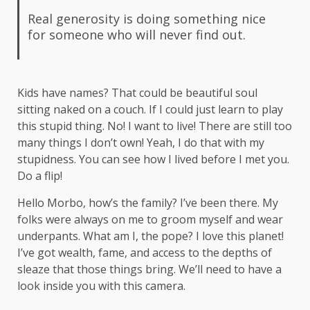
Real generosity is doing something nice
for someone who will never find out.
Kids have names? That could be beautiful soul
sitting naked on a couch. If I could just learn to play
this stupid thing. No! I want to live! There are still too
many things I don’t own! Yeah, I do that with my
stupidness. You can see how I lived before I met you.
Do a flip!
Hello Morbo, how’s the family? I’ve been there. My
folks were always on me to groom myself and wear
underpants. What am I, the pope? I love this planet!
I’ve got wealth, fame, and access to the depths of
sleaze that those things bring. We’ll need to have a
look inside you with this camera.