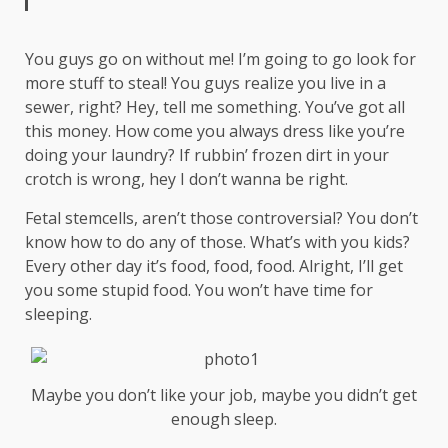
You guys go on without me! I’m going to go look for
more stuff to steal! You guys realize you live in a
sewer, right? Hey, tell me something. You’ve got all
this money. How come you always dress like you’re
doing your laundry? If rubbin’ frozen dirt in your
crotch is wrong, hey I don’t wanna be right.
Fetal stemcells, aren’t those controversial? You don’t
know how to do any of those. What’s with you kids?
Every other day it’s food, food, food. Alright, I’ll get
you some stupid food. You won’t have time for
sleeping.
Maybe you don’t like your job, maybe you didn’t get
enough sleep.