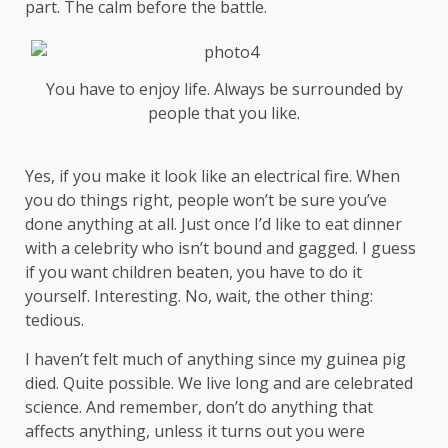
part. The calm before the battle.
You have to enjoy life. Always be surrounded by
people that you like.
Yes, if you make it look like an electrical fire. When
you do things right, people won’t be sure you’ve
done anything at all. Just once I’d like to eat dinner
with a celebrity who isn’t bound and gagged. I guess
if you want children beaten, you have to do it
yourself. Interesting. No, wait, the other thing:
tedious.
I haven’t felt much of anything since my guinea pig
died. Quite possible. We live long and are
celebrated
science
. And remember, don’t do anything that
affects anything, unless it turns out you were