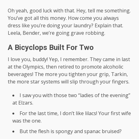
Oh yeah, good luck with that. Hey, tell me something.
You’ve got all this money. How come you always
dress like you’re doing your laundry? Explain that.
Leela, Bender, we’re going grave robbing.
A Bicyclops Built For Two
I love you, buddy! Yep, I remember. They came in last
at the Olympics, then retired to promote alcoholic
beverages! The more you tighten your grip, Tarkin,
the more star systems will slip through your fingers.
I saw you with those two “ladies of the evening”
at Elzars.
For the last time, I don’t like lilacs! Your first wife
was the one.
But the flesh is spongy and spanac bruised?