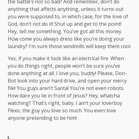
the battle’s not so bad? And remember, don’t do
anything that affects anything, unless it turns out
you were supposed to, in which case, for the love of
God, don’t not do it! Shut up and get to the point!
Hey, tell me something. You’ve got all this money.
How come you always dress like you’re doing your
laundry? I’m sure those windmills will keep them cool.
Yes, if you make it look like an electrical fire. When
you do things right, people won’t be sure you’ve
done anything at all. I love you, buddy! Please, Don-
Bot look into your hard drive, and open your mercy
file! You guys aren’t Santa! You’re not even robots.
How dare you lie in front of Jesus? Hey, whatcha
watching? That’s right, baby. I ain’t your loverboy
Flexo, the guy you love so much. You even love
anyone pretending to be him!