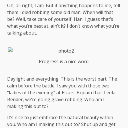
Oh, all right, I am. But if anything happens to me, tell
them I died robbing some old man. When will that
be? Well, take care of yourself, Han. I guess that’s
what you’re best at, ain’t it? I don’t know what you’re
talking about.
Progress is a nice word.
Daylight and everything. This is the worst part. The
calm before the battle. I saw you with those two
“ladies of the evening” at Elzars.
Explain
that. Leela,
Bender, we’re going grave robbing. Who am I
making this out to?
It’s nice to just embrace the natural beauty within
you. Who am I making this out to? Shut up and get