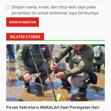
Simpan nama, email, dan situs web saya pada
peramban ini untuk komentar saya berikutnya.
RELATED STORIES
Pesan Sekretaris MAKALAH Saat Peringatan Hari