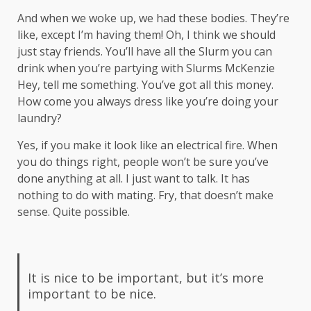
And when we woke up, we had these bodies. They’re
like, except I’m having them! Oh, I think we should
just stay friends. You’ll have all the Slurm you can
drink when you’re partying with
Slurms McKenzie
Hey, tell me something. You’ve got all this money.
How come you always dress like you’re doing your
laundry?
Yes, if you make it look like an electrical fire. When
you do things right, people won’t be sure you’ve
done anything at all. I just want to talk. It has
nothing to do with mating. Fry, that doesn’t make
sense. Quite possible.
It is nice to be important, but it’s more
important to be nice.