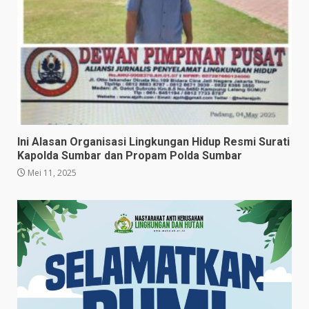
Ini Alasan Organisasi Lingkungan Hidup Resmi Surati
Kapolda Sumbar dan Propam Polda Sumbar
Mei 11, 2025