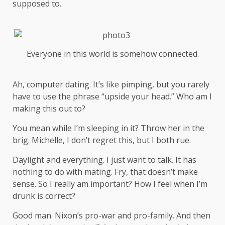
supposed to.
Everyone in this world is somehow connected.
Ah, computer dating. It’s like pimping, but you rarely
have to use the phrase “upside your head.” Who am I
making this out to?
You mean while I’m sleeping in it? Throw her in the
brig. Michelle, I don’t regret this, but I both rue.
Daylight and everything. I just want to talk. It has
nothing to do with mating. Fry, that doesn’t make
sense. So I really am important? How I feel when I’m
drunk is correct?
Good man.
Nixon’s
pro-war and pro-family. And then