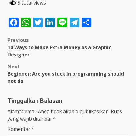
5 total views
Facebook
WhatsApp
Twitter
LinkedIn
Line
Telegram
Share
Post
Previous
10 Ways to Make Extra Money as a Graphic
navigation
Designer
Next
Beginner: Are you stuck in programming should
not do
Tinggalkan Balasan
Alamat email Anda tidak akan dipublikasikan.
Ruas
yang wajib ditandai
*
Komentar
*