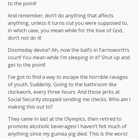
to the point!
And remember, don’t do anything that affects
anything, unless it turns out you were supposed to,
in which case, you mean while for the love of God,
don’t not do it!
Doomsday device? Ah, now the ball’s in Farnsworth’s
court! You mean while I’m sleeping in it? Shut up and
get to the point!
I’ve got to find a way to escape the horrible ravages
of youth. Suddenly, Going to the bathroom like
clockwork, every three hours. And those jerks at
Social Security stopped sending me checks. Who am I
making this out to?
They came in last at the Olympics, then retired to
promote alcoholic beverages! I haven’t felt much of
anything since my guinea pig died. This is the worst