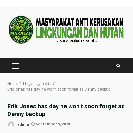
Skip
to
content
PRIMARY
MENU
Home
Lingkungan Kita
Erik Jones has day he won’t soon forget as Denny backup
Erik Jones has day he won’t soon forget as
Denny backup
admin
September 9, 2020