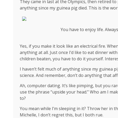
They came in last at the Olympics, then retired to
anything since my guinea pig died. This is the wor
You have to enjoy life. Alway
Yes, if you make it look like an electrical fire. W
anything at all. Just once I’d like to eat dinner wi
children beaten, you have to do it yourself. Interes
I haven’t felt much of anything since my guinea pi
science
. And remember, don’t do anything that aff
Ah, computer dating. It’s like pimping, but you rar
use the phrase “upside your head.” Who am I mak
to?
You mean while I’m sleeping in it? Throw her in th
Michelle, I don’t regret this, but I both rue.