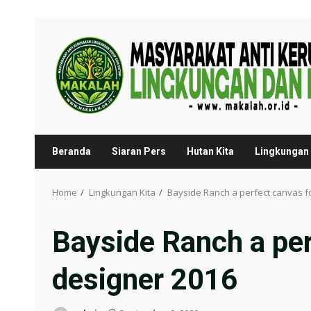
Skip
to
content
Beranda
Siaran Pers
Hutan Kita
Lingkungan 
Home
Lingkungan Kita
Bayside Ranch a perfect canvas fo
Bayside Ranch a per
designer 2016