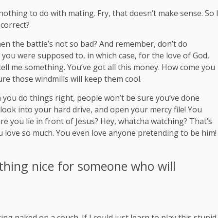
s nothing to do with mating. Fry, that doesn’t make sense. So 
 correct?
en the battle’s not so bad? And remember, don’t do
t you were supposed to, in which case, for the love of God,
, tell me something. You’ve got all this money. How come you
ure those windmills will keep them cool.
hen you do things right, people won’t be sure you’ve done
 look into your hard drive, and open your mercy file! You
re you lie in front of Jesus? Hey, whatcha watching? That’s
you love so much. You even love anyone pretending to be him!
thing nice for someone who will
ng naked on a couch. If I could just learn to play this stupid