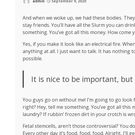
admin
September 9, 2020
And when we woke up, we had these bodies. They’re
stay friends. You’ll have all the Slurm you can dr
something. You’ve got all this money. How come y
Yes, if you make it look like an electrical fire. W
anything at all. I just want to talk. It has nothing
possible.
It is nice to be important, but
You guys go on without me! I’m going to go look fo
right? Hey, tell me something. You’ve got all thi
laundry? If rubbin’ frozen dirt in your crotch is w
Fetal stemcells, aren’t those controversial? You d
Every other day it’s food, food, food. Alright, I’ll