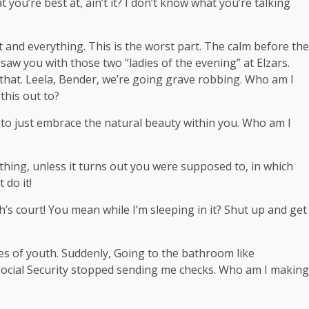
t you’re best at, ain’t it? I don’t know what you’re talking
t and everything. This is the worst part. The calm before the
I saw you with those two “ladies of the evening” at Elzars.
that. Leela, Bender, we’re going grave robbing. Who am I
this out to?
ce to just embrace the natural beauty within you. Who am I
hing, unless it turns out you were supposed to, in which
 do it!
’s court! You mean while I’m sleeping in it? Shut up and get
ges of youth. Suddenly, Going to the bathroom like
 Social Security stopped sending me checks. Who am I making